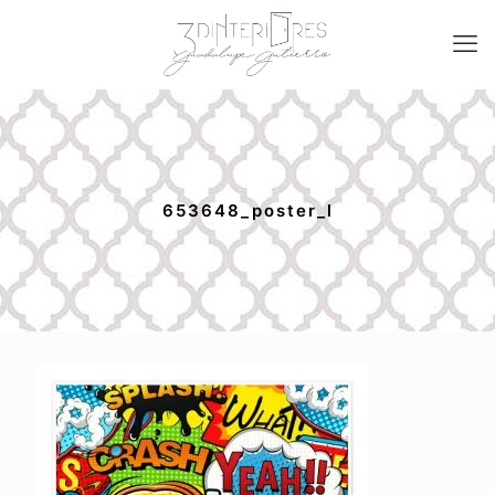
653648_poster_l