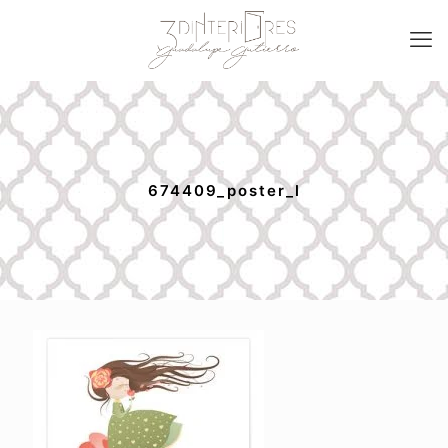
674409_poster_l