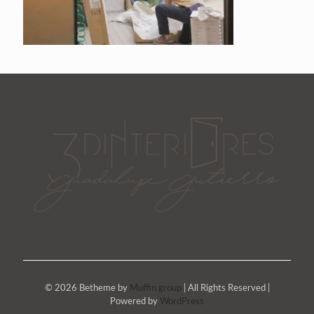
© 2026 Betheme by
Muffin group
| All Rights Reserved |
Powered by
WordPress