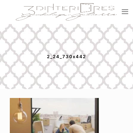
2_24_730x442