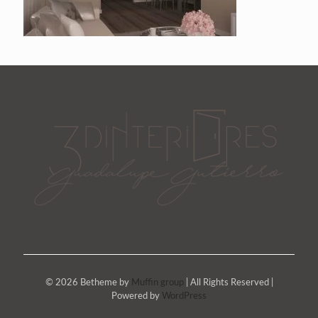
© 2026 Betheme by
Muffin group
| All Rights Reserved |
Powered by
WordPress