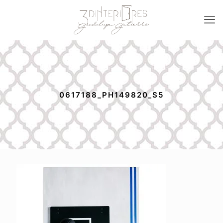
0617188_PH149820_S5