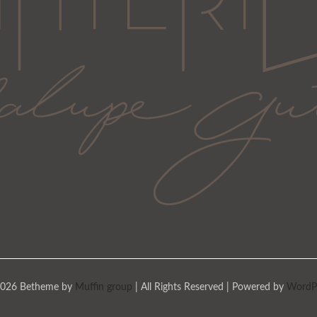
026 Betheme by
Muffin group
| All Rights Reserved | Powered by
WordP