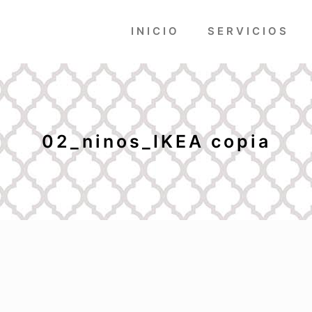
INICIO
SERVICIOS
02_ninos_IKEA copia