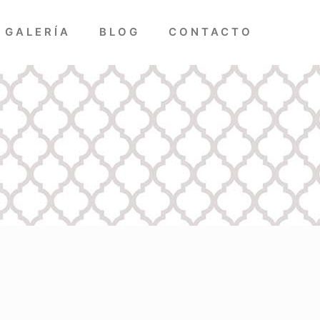
GALERÍA
BLOG
CONTACTO