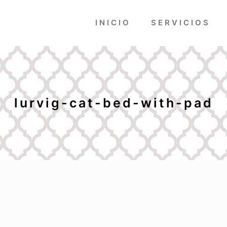
INICIO
SERVICIOS
lurvig-cat-bed-with-pad