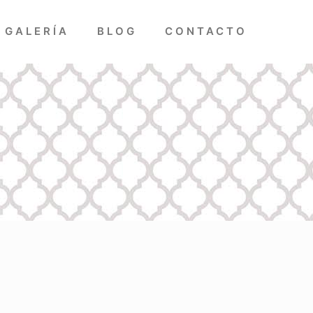
GALERÍA
BLOG
CONTACTO