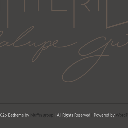
026 Betheme by
Muffin group
| All Rights Reserved | Powered by
WordP