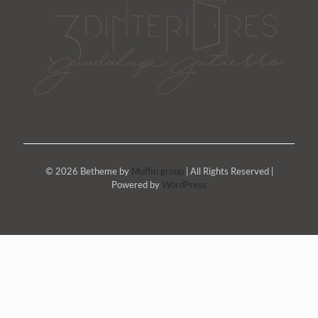
© 2026 Betheme by
Muffin group
| All Rights Reserved |
Powered by
WordPress