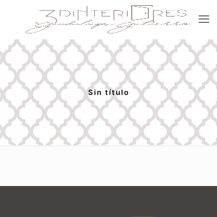
Sin título