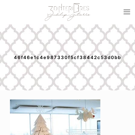
46f46e1c4e987330f5cf38442c53d0bb