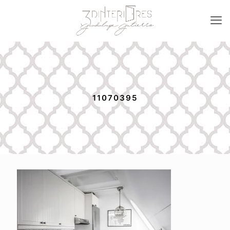
11070395