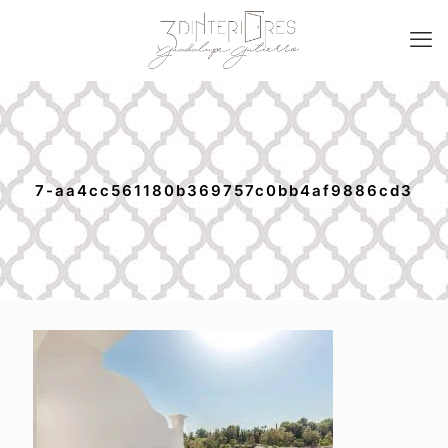
7-aa4cc561180b369757c0bb4af9886cd3