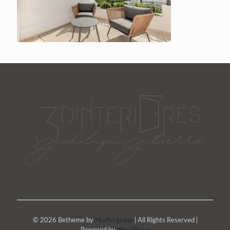
© 2026 Betheme by
Muffin group
| All Rights Reserved |