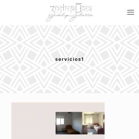
servicios1