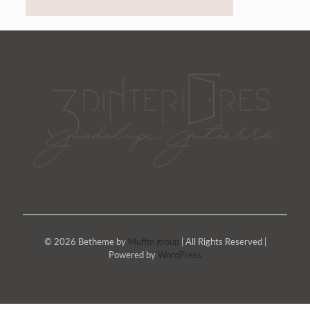
© 2026 Betheme by
Muffin group
| All Rights Reserved |
Powered by
WordPress