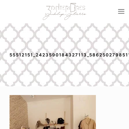
55512151_2423590184327113_586250279851